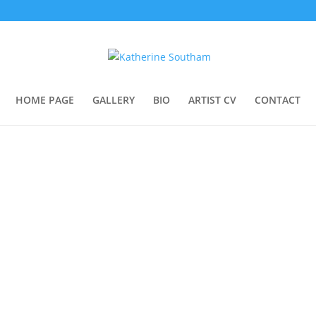
HOME PAGE
GALLERY
BIO
ARTIST CV
CONTACT