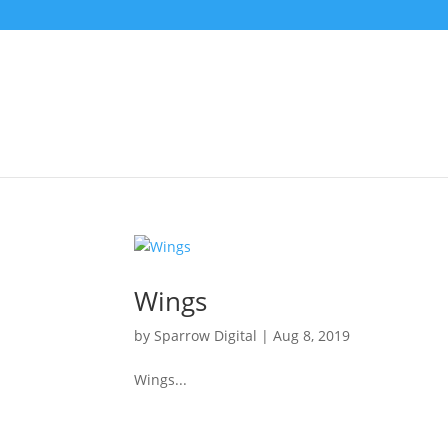
Wings
by
Sparrow Digital
|
Aug 8, 2019
Wings...