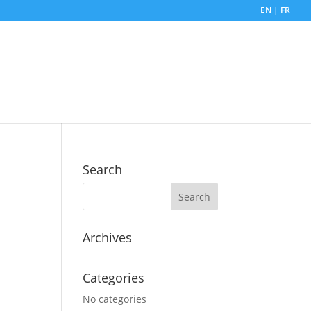
EN | FR
Search
Archives
Categories
No categories