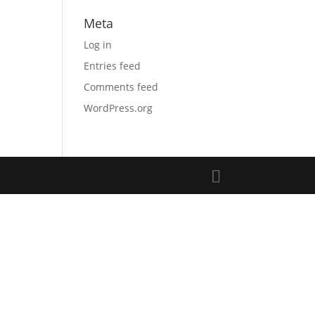
Meta
Log in
Entries feed
Comments feed
WordPress.org