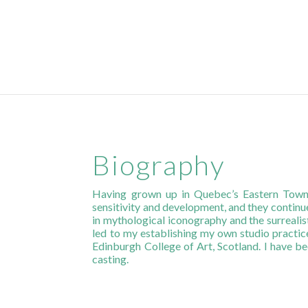
Biography
Having grown up in Quebec’s Eastern Towns
sensitivity and development, and they continu
in mythological iconography and the surreali
led to my establishing my own studio practice
Edinburgh College of Art, Scotland. I have be
casting.