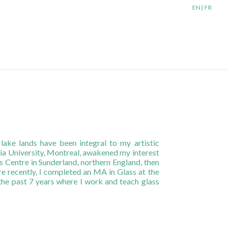
EN | FR
ke lands have been integral to my artistic
dia University, Montreal, awakened my interest
 Centre in Sunderland, northern England, then
re recently, I completed an MA in Glass at the
 the past 7 years where I work and teach glass