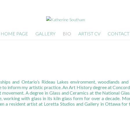
HOME PAGE
GALLERY
BIO
ARTIST CV
CONTACT
hips and Ontario’s Rideau Lakes environment, woodlands and la
e to inform my artistic practice. An Art History degree at Concor
st movement. A degree in Glass and Ceramics at the National Glass
, working with glass in its kiln glass form for over a decade. Mo
en a resident artist at Loretta Studios and Gallery in Ottawa for