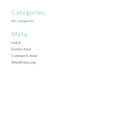
Categories
No categories
Meta
Log in
Entries feed
Comments feed
WordPress.org
Website & Web Marketing by
SparrowDigital