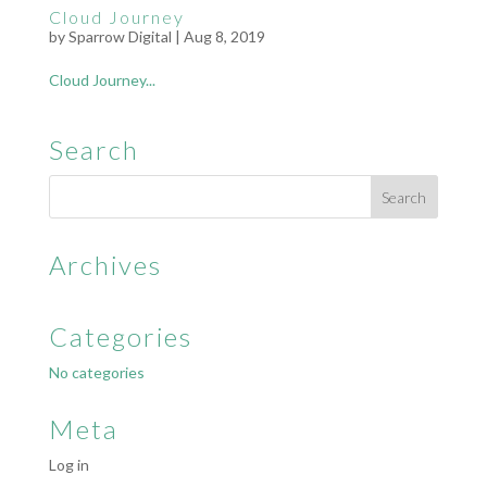
Cloud Journey
by
Sparrow Digital
|
Aug 8, 2019
Cloud Journey...
Search
Archives
Categories
No categories
Meta
Log in