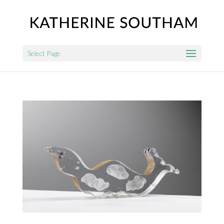
Select Page