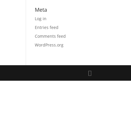
Meta
Log in
Entries feed
Comments feed
WordPress.org