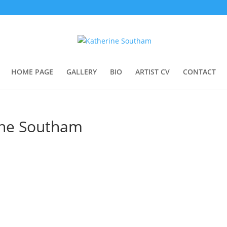
HOME PAGE
GALLERY
BIO
ARTIST CV
CONTACT
ine Southam