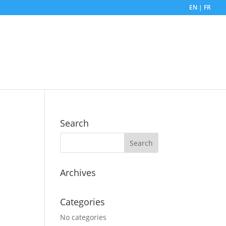
EN | FR
Search
Archives
Categories
No categories