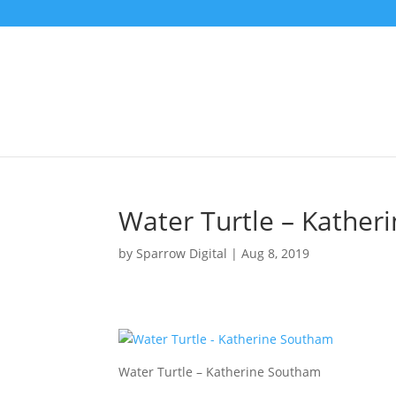
Water Turtle – Kather
by
Sparrow Digital
|
Aug 8, 2019
Water Turtle – Katherine Southam