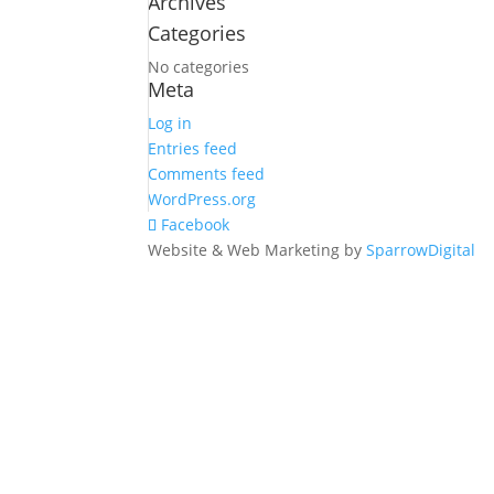
Archives
for:
Categories
No categories
Meta
Log in
Entries feed
Comments feed
WordPress.org
Facebook
Website & Web Marketing by
SparrowDigital