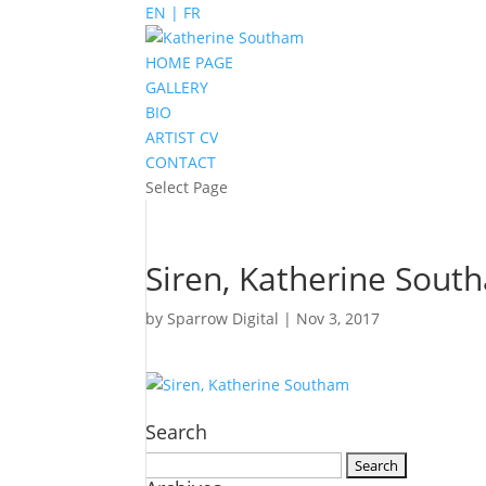
EN | FR
HOME PAGE
GALLERY
BIO
ARTIST CV
CONTACT
Select Page
Siren, Katherine Sout
by
Sparrow Digital
|
Nov 3, 2017
Search
Search