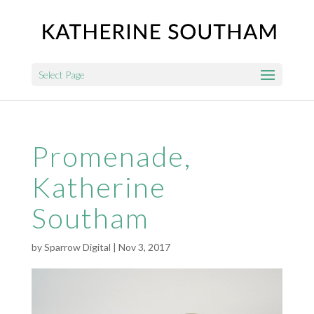
Select Page
Promenade,
Katherine
Southam
by
Sparrow Digital
|
Nov 3, 2017