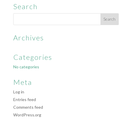
Search
Archives
Categories
No categories
Meta
Log in
Entries feed
Comments feed
WordPress.org