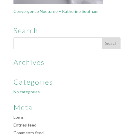
Convergence Nocturne – Katherine Southam
Search
Archives
Categories
No categories
Meta
Log in
Entries feed
Comments feed