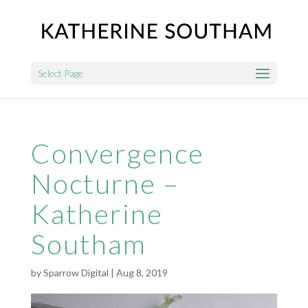
Select Page
Convergence
Nocturne –
Katherine
Southam
by
Sparrow Digital
|
Aug 8, 2019