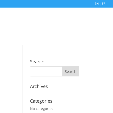
EN | FR
Search
Archives
Categories
No categories