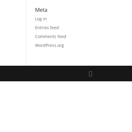
Meta
Log in
Entries feed
Comments feed
WordPress.org