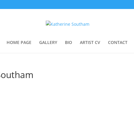
HOME PAGE
GALLERY
BIO
ARTIST CV
CONTACT
 Southam