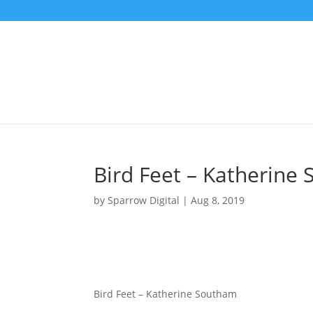
Bird Feet – Katherine
by
Sparrow Digital
|
Aug 8, 2019
Bird Feet – Katherine Southam