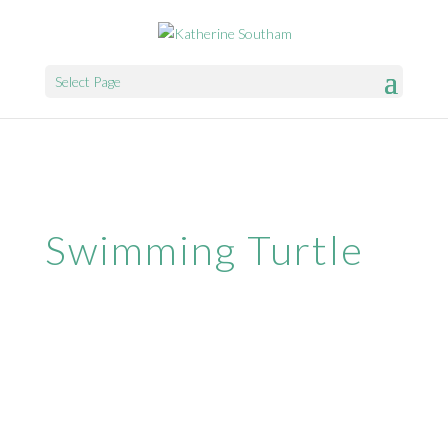
Select Page
Swimming Turtle
Website & Web Marketing by
SparrowDigital