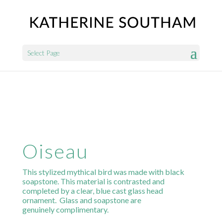
Select Page
Oiseau
This stylized mythical bird was made with black
soapstone. This material is contrasted and
completed by a clear, blue cast glass head
ornament. Glass and soapstone are
genuinely complimentary.