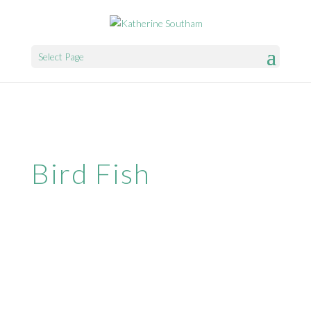
Select Page
Bird Fish
Website & Web Marketing by
SparrowDigital