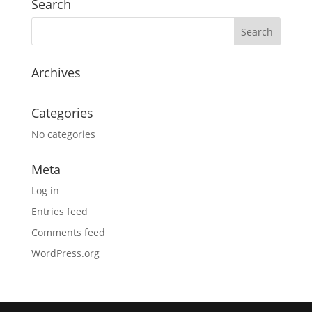
Search
Archives
Categories
No categories
Meta
Log in
Entries feed
Comments feed
WordPress.org