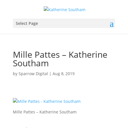
Select Page
Mille Pattes – Katherine
Southam
by
Sparrow Digital
|
Aug 8, 2019
Mille Pattes – Katherine Southam