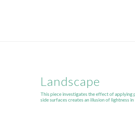
Landscape
This piece investigates the effect of applying 
side surfaces creates an illusion of lightness in 
Website & Web Marketing by
SparrowDigital