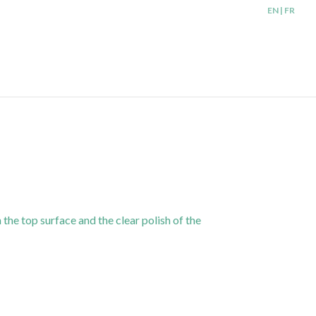
EN | FR
 the top surface and the clear polish of the