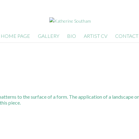
HOME PAGE
GALLERY
BIO
ARTIST CV
CONTACT
patterns to the surface of a form. The application of a landscape on
this piece.